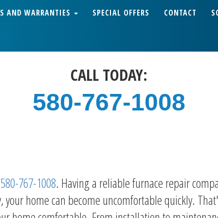
S AND WARRANTIES
SPECIAL OFFERS
CONTACT
S
CALL TODAY:
580-767-1008
h
580-767-1008
. Having a reliable furnace repair compa
ly, your home can become uncomfortable quickly. That'
ur home comfortable. From installation to maintenance