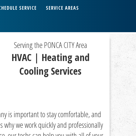
CHEDULE SERVICE
SERVICE AREAS
Serving the PONCA CITY Area
HVAC | Heating and
Cooling Services
ny is important to stay comfortable, and
s why we work quickly and professionally
, our techs can help you with all of your