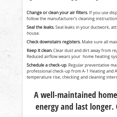
Change or clean your air filters.
If you use disp
follow the manufacturer’s cleaning instructio
Seal the leaks.
Seal leaks in your ductwork, at
house.
Check downstairs registers.
Make sure all main
Keep it clean.
Clear dust and dirt away from reg
Reduced airflow wears your home heating sys
Schedule a check-up.
Regular preventative mai
professional check-up from A-1 Heating and Air
temperature rise, checking and cleaning inte
A well-maintained home 
energy and last longer. 