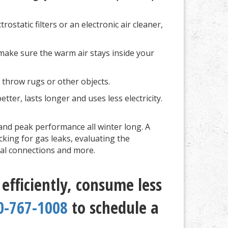
ostatic filters or an electronic air cleaner,
make sure the warm air stays inside your
, throw rugs or other objects.
ter, lasts longer and uses less electricity.
and peak performance all winter long. A
cking for gas leaks, evaluating the
cal connections and more.
fficiently, consume less
0-767-1008
to schedule a