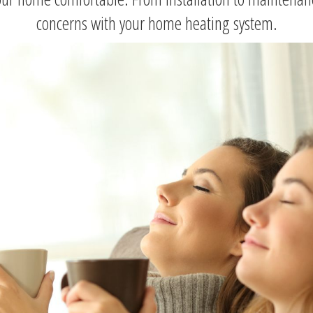
concerns with your home heating system.