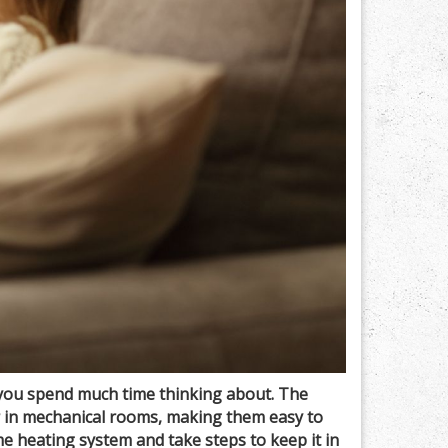
you spend much time thinking about. The
r in mechanical rooms, making them easy to
 heating system and take steps to keep it in