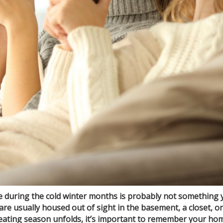
 during the cold winter months is probably not something 
e usually housed out of sight in the basement, a closet, o
eating season unfolds, it’s important to remember your home