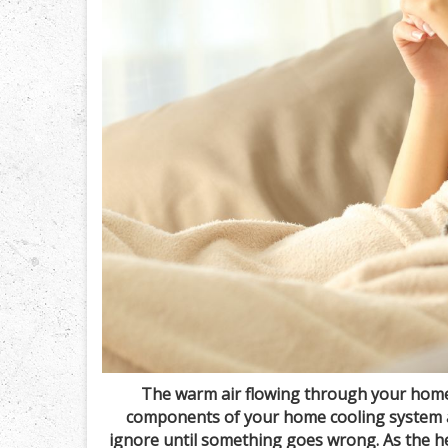
The warm air flowing through your home
components of your home cooling system ar
ignore until something goes wrong. As the h