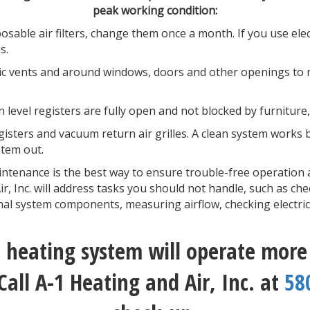
peak working condition:
osable air filters, change them once a month. If you use electr
ns.
tic vents and around windows, doors and other openings to 
 level registers are fully open and not blocked by furniture
isters and vacuum return air grilles. A clean system works bet
tem out.
ntenance is the best way to ensure trouble-free operation 
, Inc. will address tasks you should not handle, such as che
rnal system components, measuring airflow, checking electri
heating system will operate more e
Call A-1 Heating and Air, Inc. at
58