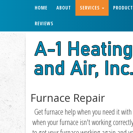
HOME
ABOUT
SERVICES
PRODUCT
REVIEWS
Furnace Repair
Get furnace help when you need it wit
when your furnace isn't working correct
to get your furnace working again and yo